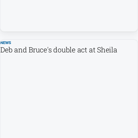
and
Lifestyle
Police
and
Courts
NEWS
Politics
Deb and Bruce's double act at Sheila
and
Government
Regional
Rural
Special
Features
Tourism
Youth
Sport