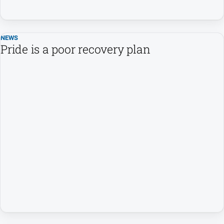
All
Sport
NEWS
Basketball
Pride is a poor recovery plan
Bowls
Cricket
Cycling
Football
Golf
Horse
Racing
Motorsport
Netball
Soccer