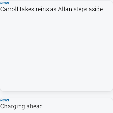
Swimming
NEWS
Carroll takes reins as Allan steps aside
Tennis
Real
estate
North
East
Property
Guide
Real
Estate
View
Publications
NEWS
Euroa
Charging ahead
Gazette