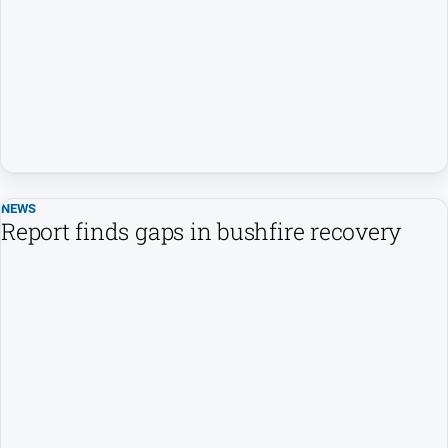
Contact
Us
Privacy
Policy
Help
and
FAQ
NEWS
Report finds gaps in bushfire recovery
GO
Susbcribe
Social
media