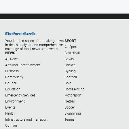
SPORT
Your trusted source for breaking news,
in-depth analysis, and comprehensive
All Sport
coverage of local news and events.
NEWS
Basketball
All News
Bowls
Arts and Entertainment
Cricket
Business
Cycling
Community
Football
Council
Golf
Education
Horse Racing
Emergency Services
Motorsport
Environment
Netball
Events
Soccer
Health
Swimming
Infrastructure and Transport
Tennis
Opinion