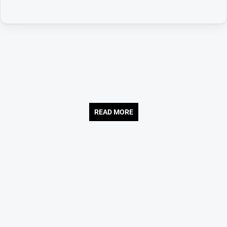
READ MORE