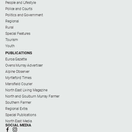
People and Lifestyle
Police and Courts
Politics and Government
Regional
Rural
Special Features
Tourism
Youth
PUBLICATIONS
Euroa Gazette
Ovens Murray Advertiser
Alpine Observer
Myrtleford Times
Mansfield Courier
North East Living Magazine
North and Goulburn Murray Farmer
Southern Farmer
Regional Extra
Special Publications
North East Media
SOCIAL MEDIA