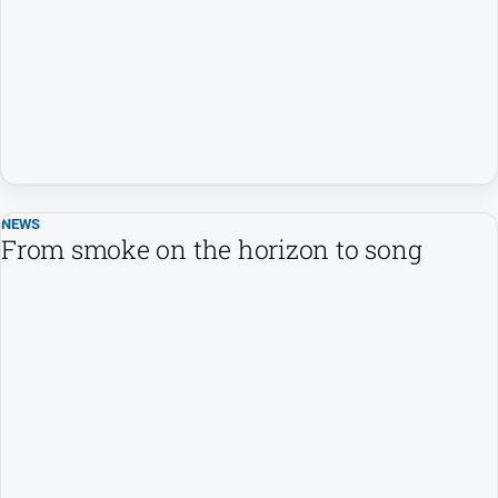
Entertainment
Business
Community
Council
Education
Emergency
Services
NEWS
From smoke on the horizon to song
Environment
Events
Health
Infrastructure
and
Transport
Opinion
People