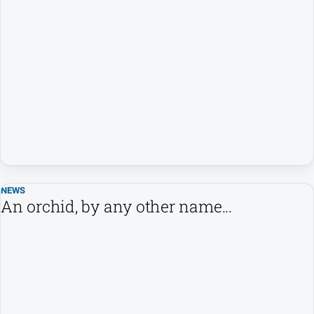
Southern
Farmer
Regional
Extra
Special
Publications
North
East
Media
NEWS
An orchid, by any other name...
Directory
About
Us
About
Us