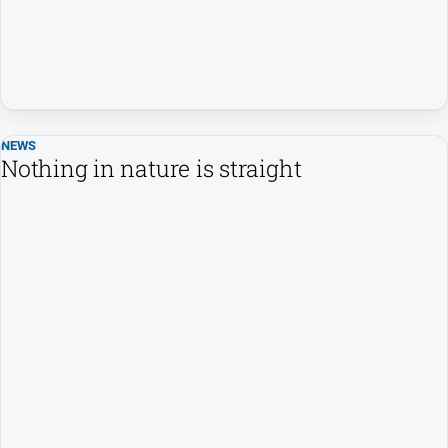
NEWS
Nothing in nature is straight