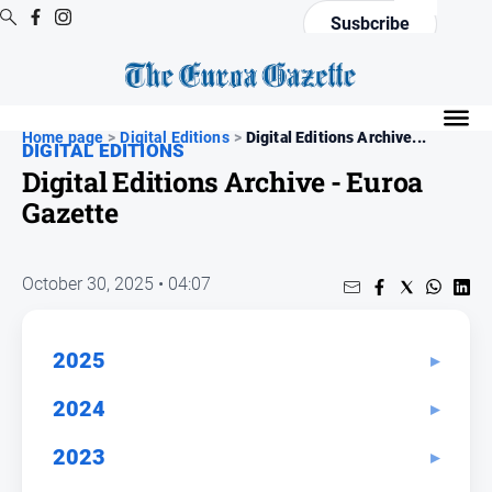
Susbcribe
Digital
Editions
Home page
>
Digital Editions
>
Digital Editions Archive...
DIGITAL EDITIONS
Digital
Digital Editions Archive - Euroa
Editions
Gazette
Digital
Editions
Archive
October 30, 2025 • 04:07
News
2025
All
2024
News
Arts
2023
and