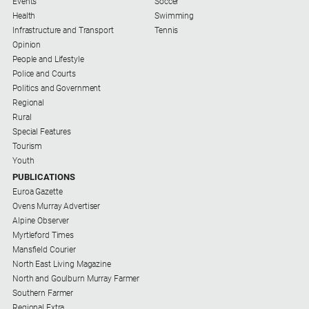
Events
Soccer
Health
Swimming
All
Infrastructure and Transport
Tennis
Sport
Opinion
People and Lifestyle
Basketball
Police and Courts
Bowls
Politics and Government
Regional
Cricket
Rural
Cycling
Special Features
Tourism
Football
Youth
PUBLICATIONS
Golf
Euroa Gazette
Horse
Ovens Murray Advertiser
Racing
Alpine Observer
Myrtleford Times
Motorsport
Mansfield Courier
Netball
North East Living Magazine
North and Goulburn Murray Farmer
Soccer
Southern Farmer
Regional Extra