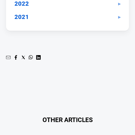
Entertainment
2022
Business
2021
Community
Council
Education
Emergency
Services
Environment
Events
Health
Infrastructure
and
Transport
OTHER ARTICLES
Opinion
People