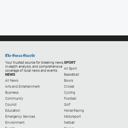
and
Lifestyle
Police
and
Courts
Politics
and
Government
Regional
SPORT
Your trusted source for breaking news,
in-depth analysis, and comprehensive
All Sport
coverage of local news and events.
Rural
NEWS
Basketball
All News
Bowls
Special
Arts and Entertainment
Cricket
Features
Business
Cycling
Tourism
Community
Football
Council
Golf
Youth
Education
Horse Racing
Emergency Services
Motorsport
Environment
Netball
Sport