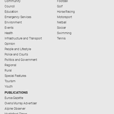
Swimming
Community
Football
Council
Golf
Tennis
Education
Horse Racing
Emergency Services
Motorsport
Environment
Netball
Real
Events
Soccer
estate
Health
Swimming
Infrastructure and Transport
Tennis
North
Opinion
East
People and Lifestyle
Property
Police and Courts
Guide
Politics and Government
Regional
Real
Rural
Estate
Special Features
View
Tourism
Youth
Publications
PUBLICATIONS
Euroa Gazette
Ovens Murray Advertiser
Euroa
Alpine Observer
Gazette