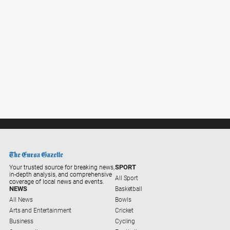
All
Sport
Basketball
Bowls
Cricket
Cycling
Football
Golf
Horse
Racing
SPORT
Your trusted source for breaking news,
in-depth analysis, and comprehensive
Motorsport
All Sport
coverage of local news and events.
NEWS
Basketball
Netball
All News
Bowls
Arts and Entertainment
Cricket
Soccer
Business
Cycling