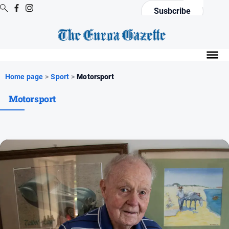
Susbcribe
Digital
Editions
Digital
Home page
>
Sport
>
Motorsport
Editions
Motorsport
Digital
Editions
Archive
News
All
News
Arts
and