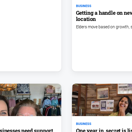
BUSINESS
Getting a handle on ne
location
Elders move based on growth, 
BUSINESS
One year in, secret is l
sinesses need support