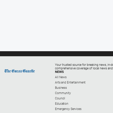
Your trusted source for breaking news, in-d
comprehensive coverage of local news and
NEWS
All News
Arts and Entertainment
Business
Community
Council
Education
Emergency Services