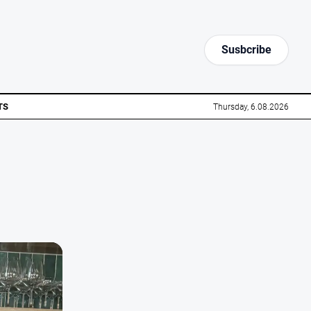
Susbcribe
TS
Thursday, 6.08.2026