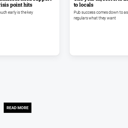
to locals
isis point hits
Pub success comes down to as
ouch early is the key
regulars what they want
READ MORE