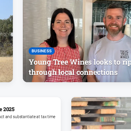
BUSINESS
Young Tree Wines looks to ri
through local connections
e 2025
ct and substantiate at tax time