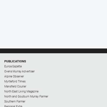
PUBLICATIONS
Euroa Gazette
Ovens Murray Advertiser
Alpine Observer
Myrtleford Times
Mansfield Courier
North East Living Magazine
North and Goulburn Murray Farmer
Southern Farmer
Regional Extra