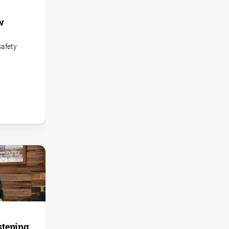
w
safety
istening