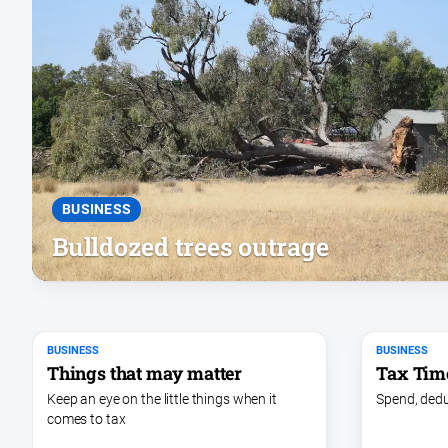
BUSINESS
Bulldozed trees outrage
BUSINESS
BUSINESS
Things that may matter
Tax Tim
Keep an eye on the little things when it
Spend, dedu
comes to tax