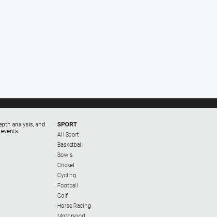
SPORT
epth analysis, and
 events.
All Sport
Basketball
Bowls
Cricket
Cycling
Football
Golf
Horse Racing
Motorsport