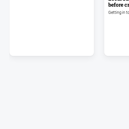
before cr
Getting in t