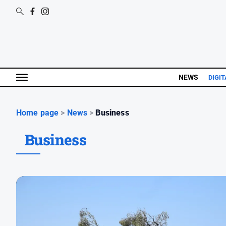
NEWS
DIGIT
Home page
>
News
>
Business
Business