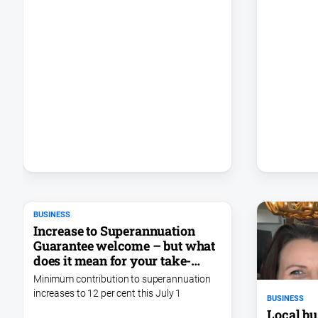
BUSINESS
Increase to Superannuation
Guarantee welcome – but what
does it mean for your take-
home pay?
Minimum contribution to superannuation
increases to 12 per cent this July 1
BUSINESS
Local bu