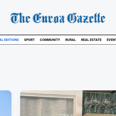
AL EDITIONS
SPORT
COMMUNITY
RURAL
REAL ESTATE
EVEN