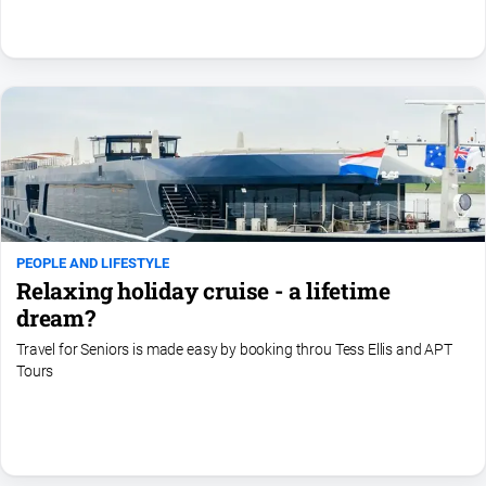
Swimming
Tennis
Real
estate
North
East
Property
Guide
PEOPLE AND LIFESTYLE
Relaxing holiday cruise - a lifetime
Real
Estate
dream?
View
Travel for Seniors is made easy by booking throu Tess Ellis and APT
Tours
Publications
Euroa
Gazette