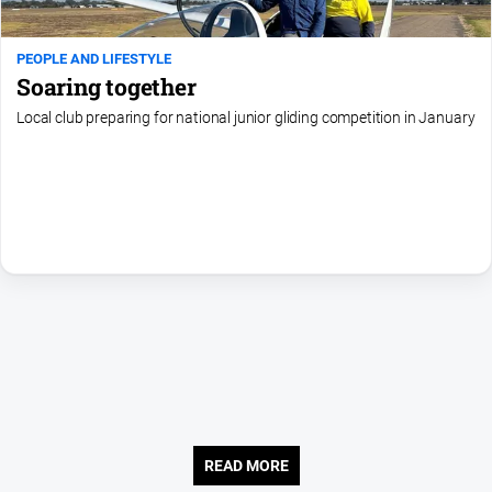
Contact
Us
PEOPLE AND LIFESTYLE
Privacy
Soaring together
Policy
Local club preparing for national junior gliding competition in January
Help
and
FAQ
GO
Susbcribe
Social
media
READ MORE