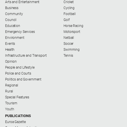
Arts and Entertainment
Cricket
Business
Cycling
Community
Football
Council
Golf
Education
Horse Racing
Emergency Services
Motorsport
Environment
Netball
Events
Soccer
Health
Swimming
Infrastructure and Transport
Tennis
Opinion
People and Lifestyle
Police and Courts
Politics and Government
Regional
Rural
Special Features
Tourism
Youth
PUBLICATIONS
Euroa Gazette