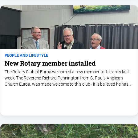
Ovens
Murray
Advertiser
Alpine
Observer
Myrtleford
Times
PEOPLE AND LIFESTYLE
New Rotary member installed
Mansfield
Courier
The Rotary Club of Euroa welcomed a new member to its ranks last
week. The Reverend Richard Pennington from St Paul's Anglican
North
Church Euroa, was made welcome to this club - it is believed he has
East
ben a member of other Rotary Clubs, so knows the...
Living
Magazine
North
and
Goulburn
Murray
Farmer