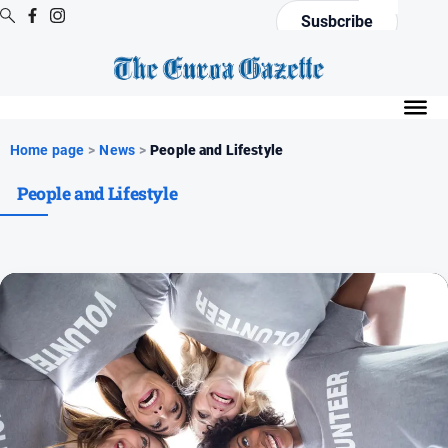
Susbcribe
Digital
Editions
Digital
Home page
>
News
>
People and Lifestyle
Editions
People and Lifestyle
Digital
Editions
Archive
News
All
News
Arts
and