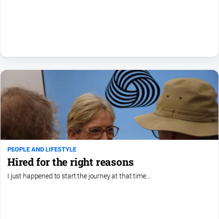
All
Sport
Basketball
Bowls
Cricket
Cycling
Football
Golf
Horse
PEOPLE AND LIFESTYLE
Racing
Hired for the right reasons
Motorsport
I just happened to start the journey at that time...
Netball
Soccer