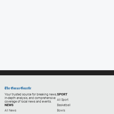
SPORT
Your trusted source for breaking news,
in-depth analysis, and comprehensive
All Sport
coverage of local news and events.
NEWS
Basketball
All News
Bowls