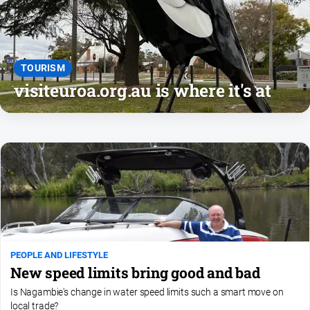
and
Lifestyle
Police
and
TOURISM
Courts
visiteuroa.org.au is where it's at
Politics
and
Government
Regional
Rural
Special
Features
Tourism
PEOPLE AND LIFESTYLE
Youth
New speed limits bring good and bad
Is Nagambie's change in water speed limits such a smart move on
Sport
local trade?