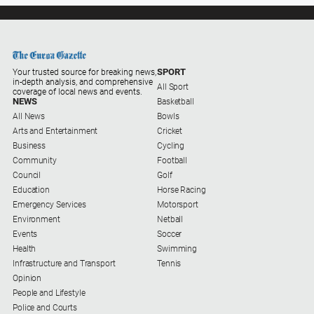
SPORT
Your trusted source for breaking news,
in-depth analysis, and comprehensive
All Sport
coverage of local news and events.
NEWS
Basketball
All News
Bowls
Arts and Entertainment
Cricket
Business
Cycling
Community
Football
Council
Golf
Education
Horse Racing
Emergency Services
Motorsport
Environment
Netball
Events
Soccer
Health
Swimming
Infrastructure and Transport
Tennis
Opinion
People and Lifestyle
Police and Courts