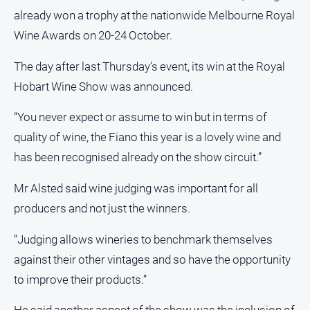
Ovens
already won a trophy at the nationwide Melbourne Royal
Murray
Wine Awards on 20-24 October.
Advertiser
The day after last Thursday’s event, its win at the Royal
Alpine
Observer
Hobart Wine Show was announced.
Myrtleford
“You never expect or assume to win but in terms of
Times
quality of wine, the Fiano this year is a lovely wine and
Mansfield
has been recognised already on the show circuit.”
Courier
North
Mr Alsted said wine judging was important for all
East
producers and not just the winners.
Living
Magazine
“Judging allows wineries to benchmark themselves
North
against their other vintages and so have the opportunity
and
Goulburn
to improve their products.”
Murray
Farmer