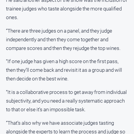
He said another aspect of the show was the inclusion of
Southern
trainee judges who taste alongside the more qualified
Farmer
ones.
Regional
“There are three judges on a panel, and they judge
Extra
independently and then they come together and
Special
Publications
compare scores and then they rejudge the top wines.
North
“If one judge has given a high score on the first pass,
East
then they’ll come back and revisit it as a group and will
Media
then decide on the best wine.
Directory
“It is a collaborative process to get away from individual
About
subjectivity, and you need a really systematic approach
Us
to that or else it’s an impossible task.
About
“That’s also why we have associate judges tasting
Us
alongside the experts to learn the process and judge so