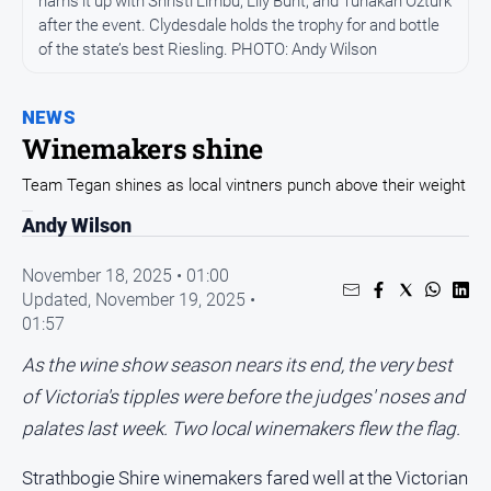
hams it up with Shristi Limbu, Lily Bunt, and Tunakan Ozturk
Entertainment
after the event. Clydesdale holds the trophy for and bottle
Business
of the state’s best Riesling. PHOTO: Andy Wilson
Community
Council
NEWS
Winemakers shine
Education
Team Tegan shines as local vintners punch above their weight
Emergency
Services
Andy Wilson
Environment
November 18, 2025 • 01:00
Events
Updated,
November 19, 2025 •
01:57
Health
Infrastructure
As the wine show season nears its end, the very best
and
of Victoria's tipples were before the judges' noses and
Transport
palates last week. Two local winemakers flew the flag.
Opinion
Strathbogie Shire winemakers fared well at the Victorian
People