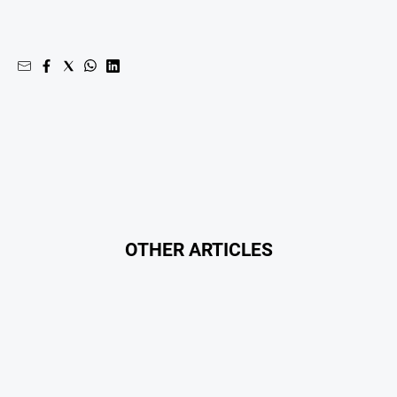
OTHER ARTICLES