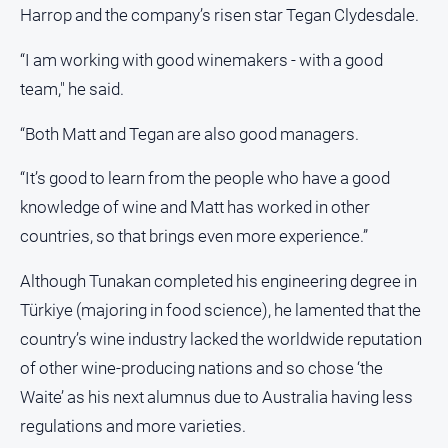
Harrop and the company’s risen star Tegan Clydesdale.
“I am working with good winemakers - with a good
team," he said.
“Both Matt and Tegan are also good managers.
“It’s good to learn from the people who have a good
knowledge of wine and Matt has worked in other
countries, so that brings even more experience.”
Although Tunakan completed his engineering degree in
Türkiye (majoring in food science), he lamented that the
country’s wine industry lacked the worldwide reputation
of other wine-producing nations and so chose ‘the
Waite’ as his next alumnus due to Australia having less
regulations and more varieties.