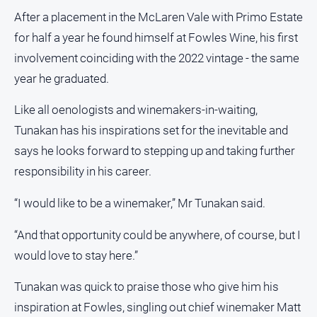
After a placement in the McLaren Vale with Primo Estate
for half a year he found himself at Fowles Wine, his first
involvement coinciding with the 2022 vintage - the same
year he graduated.
Like all oenologists and winemakers-in-waiting,
Tunakan has his inspirations set for the inevitable and
says he looks forward to stepping up and taking further
responsibility in his career.
“I would like to be a winemaker,” Mr Tunakan said.
“And that opportunity could be anywhere, of course, but I
would love to stay here.”
Tunakan was quick to praise those who give him his
inspiration at Fowles, singling out chief winemaker Matt