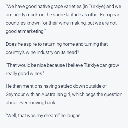
“We have good native grape varieties (in Türkiye) and we
are pretty much on the same latitude as other European
countries known for their wine-making, but we are not
good at marketing.”
Does he aspire to returning home and turning that
country’s wine industry on its head?
“That would be nice because I believe Türkiye can grow
really good wines."
He then mentions having settled down outside of
Seymour with an Australian girl, which begs the question
about ever moving back.
“Well, that was my dream,” he laughs.