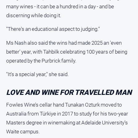
Contact
many wines - it can be a hundred in a day - and be
Us
discerning while doing it.
Privacy
Policy
"There's an educational aspect to judging."
Help
and
Ms Nash also said the wins had made 2025 an 'even
FAQ
better' year, with Tahbilk celebrating 100 years of being
operated by the Purbrick family.
GO
"It's a special year," she said.
LOVE AND WINE FOR TRAVELLED MAN
Susbcribe
Fowles Wine’s cellar hand Tunakan Ozturk moved to
Australia from Türkiye in 2017 to study for his two-year
Social
media
Masters degree in winemaking at Adelaide University’s
Waite campus.