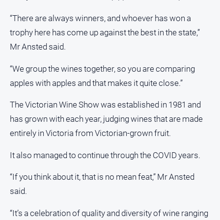
All
“There are always winners, and whoever has won a
Sport
trophy here has come up against the best in the state,”
Basketball
Mr Ansted said.
Bowls
“We group the wines together, so you are comparing
Cricket
apples with apples and that makes it quite close.”
Cycling
The Victorian Wine Show was established in 1981 and
Football
has grown with each year, judging wines that are made
Golf
entirely in Victoria from Victorian-grown fruit.
Horse
It also managed to continue through the COVID years.
Racing
Motorsport
“If you think about it, that is no mean feat,” Mr Ansted
Netball
said.
Soccer
“It’s a celebration of quality and diversity of wine ranging