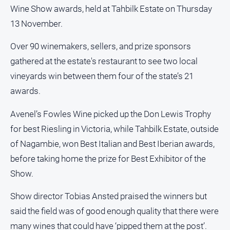
and
Wine Show awards, held at Tahbilk Estate on Thursday
Lifestyle
13 November.
Police
and
Over 90 winemakers, sellers, and prize sponsors
Courts
gathered at the estate's restaurant to see two local
Politics
vineyards win between them four of the state’s 21
and
awards.
Government
Regional
Avenel’s Fowles Wine picked up the Don Lewis Trophy
for best Riesling in Victoria, while Tahbilk Estate, outside
Rural
of Nagambie, won Best Italian and Best Iberian awards,
Special
before taking home the prize for Best Exhibitor of the
Features
Show.
Tourism
Youth
Show director Tobias Ansted praised the winners but
said the field was of good enough quality that there were
Sport
many wines that could have ‘pipped them at the post’.