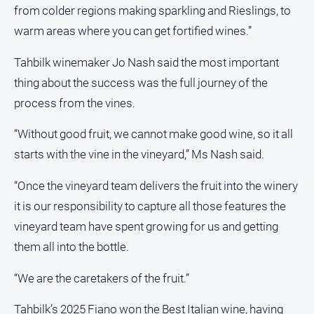
Swimming
from colder regions making sparkling and Rieslings, to
Tennis
warm areas where you can get fortified wines.”
Tahbilk winemaker Jo Nash said the most important
Real
thing about the success was the full journey of the
estate
process from the vines.
North
East
“Without good fruit, we cannot make good wine, so it all
Property
starts with the vine in the vineyard,” Ms Nash said.
Guide
“Once the vineyard team delivers the fruit into the winery
Real
Estate
it is our responsibility to capture all those features the
View
vineyard team have spent growing for us and getting
them all into the bottle.
Publications
“We are the caretakers of the fruit.”
Euroa
Gazette
Tahbilk’s 2025 Fiano won the Best Italian wine, having