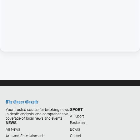
Entertainment
Business
Community
Council
Education
Emergency
Services
Environment
Events
Health
Infrastructure
and
SPORT
Your trusted source for breaking news,
in-depth analysis, and comprehensive
Transport
All Sport
coverage of local news and events.
NEWS
Basketball
Opinion
All News
Bowls
Arts and Entertainment
Cricket
People