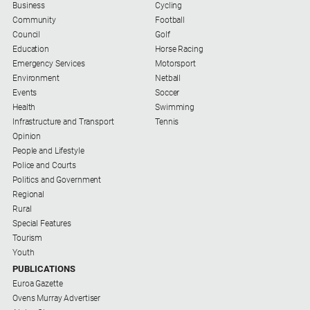
Business
Cycling
and
Community
Football
Lifestyle
Council
Golf
Police
Education
Horse Racing
and
Emergency Services
Motorsport
Courts
Environment
Netball
Events
Soccer
Politics
Health
Swimming
and
Infrastructure and Transport
Tennis
Government
Opinion
Regional
People and Lifestyle
Police and Courts
Rural
Politics and Government
Regional
Special
Rural
Features
Special Features
Tourism
Tourism
Youth
Youth
PUBLICATIONS
Euroa Gazette
Ovens Murray Advertiser
Sport