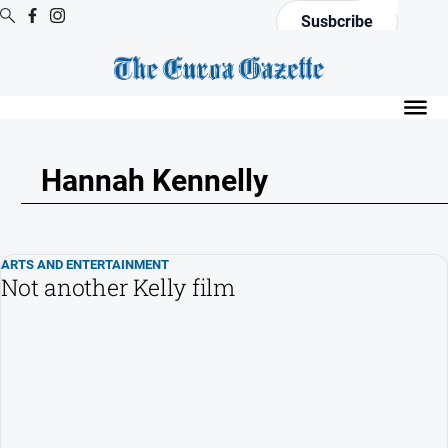
Susbcribe
Digital
Editions
Digital
Editions
Hannah Kennelly
Digital
Editions
Archive
ARTS AND ENTERTAINMENT
Not another Kelly film
News
All
News
Arts
and