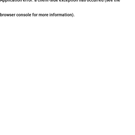
browser console for more information)
.