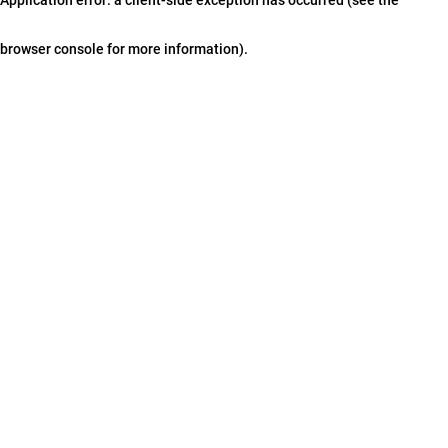
browser console for more information)
.