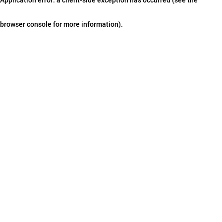
browser console for more information)
.