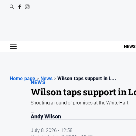
NEWS
Home page
>
News
>
Wilson taps support in L...
NEWS
Wilson taps support in
Shouting a round of promises at the White Hart
Andy Wilson
July 8, 2026 • 12:58