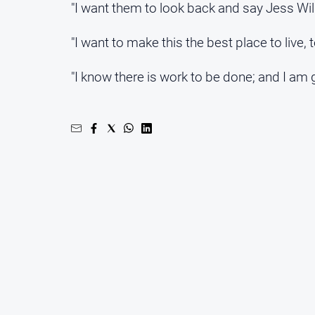
"I want them to look back and say Jess Wil
"I want to make this the best place to live,
"I know there is work to be done; and I am g