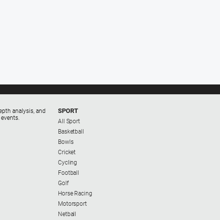
SPORT
epth analysis, and
 events.
All Sport
Basketball
Bowls
Cricket
Cycling
Football
Golf
Horse Racing
Motorsport
Netball