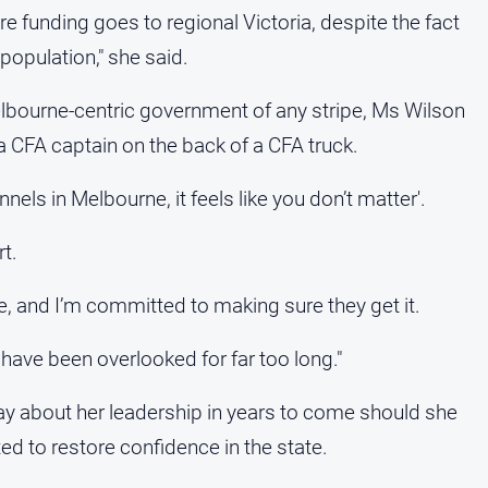
re funding goes to regional Victoria, despite the fact
population," she said.
lbourne-centric government of any stripe, Ms Wilson
a CFA captain on the back of a CFA truck.
nnels in Melbourne, it feels like you don’t matter'.
t.
re, and I’m committed to making sure they get it.
 have been overlooked for far too long."
y about her leadership in years to come should she
 to restore confidence in the state.