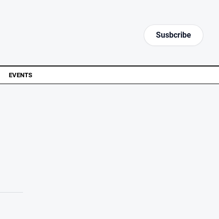
Susbcribe
EVENTS