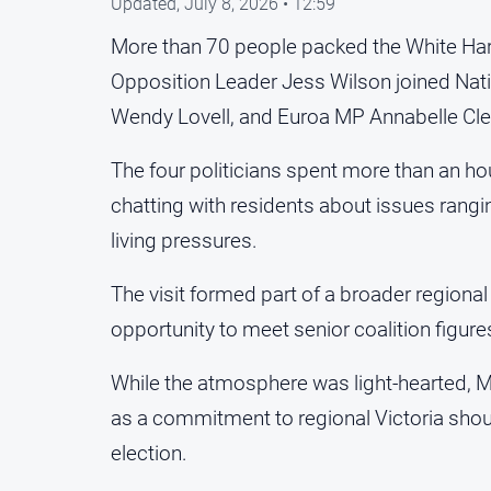
Updated,
July 8, 2026 • 12:59
More than 70 people packed the White Har
Opposition Leader Jess Wilson joined Nati
Wendy Lovell, and Euroa MP Annabelle Cle
The four politicians spent more than an ho
chatting with residents about issues rangi
living pressures.
The visit formed part of a broader regional
opportunity to meet senior coalition figure
While the atmosphere was light-hearted, Ms
as a commitment to regional Victoria shoul
election.