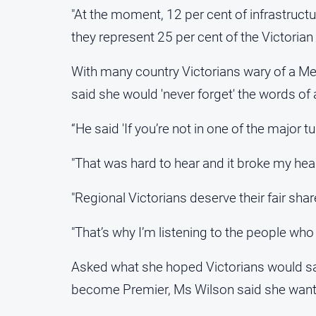
"At the moment, 12 per cent of infrastructu
they represent 25 per cent of the Victorian 
With many country Victorians wary of a Me
said she would 'never forget' the words of 
“He said 'If you’re not in one of the major tu
"That was hard to hear and it broke my hear
"Regional Victorians deserve their fair sha
"That’s why I’m listening to the people who
Asked what she hoped Victorians would sa
become Premier, Ms Wilson said she wanted