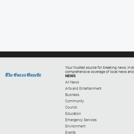
Your trusted source for breaking news, in-d
comprehensive coverage of local news and
NEWS
All News
Arts and Entertainment
Business
Community
Council
Education
Emergency Services
Environment
Events