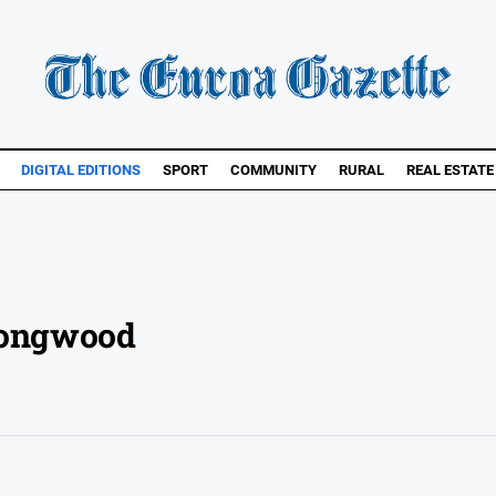
DIGITAL EDITIONS
SPORT
COMMUNITY
RURAL
REAL ESTATE
 Longwood