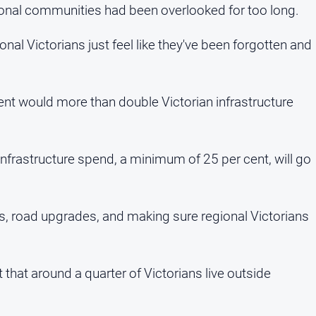
ional communities had been overlooked for too long.
gional Victorians just feel like they've been forgotten and
ent would more than double Victorian infrastructure
infrastructure spend, a minimum of 25 per cent, will go
ls, road upgrades, and making sure regional Victorians
 that around a quarter of Victorians live outside