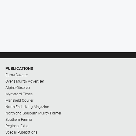
PUBLICATIONS
Euroa Gazette
Ovens Murray Advertiser
Alpine Observer
Myrtleford Times
Mansfield Courier
North East Living Magazine
North and Goulburn Murray Farmer
Southern Farmer
Regional Extra
Special Publications