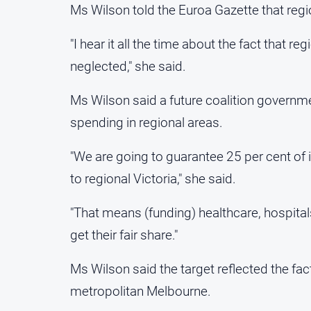
Ms Wilson told the Euroa Gazette that reg
"I hear it all the time about the fact that re
neglected," she said.
Ms Wilson said a future coalition governm
spending in regional areas.
"We are going to guarantee 25 per cent of 
to regional Victoria," she said.
"That means (funding) healthcare, hospita
get their fair share."
Ms Wilson said the target reflected the fact
metropolitan Melbourne.