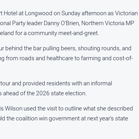
t Hotel at Longwood on Sunday afternoon as Victorian
onal Party leader Danny O'Brien, Northern Victoria MP
eland for a community meet-and-greet.
ur behind the bar pulling beers, shouting rounds, and
ng from roads and healthcare to farming and cost-of-
 tour and provided residents with an informal
s ahead of the 2026 state election.
 Wilson used the visit to outline what she described
d the coalition win government at next year's state