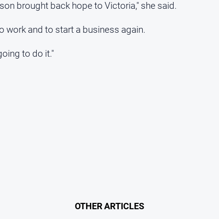
son brought back hope to Victoria," she said.
 to work and to start a business again.
oing to do it."
OTHER ARTICLES