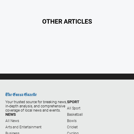
Southern
Farmer
OTHER ARTICLES
Regional
Extra
Special
Publications
North
East
Media
Directory
About
SPORT
Your trusted source for breaking news,
Us
in-depth analysis, and comprehensive
All Sport
coverage of local news and events.
NEWS
Basketball
About
All News
Bowls
Us
Arts and Entertainment
Cricket
Business
Cycling