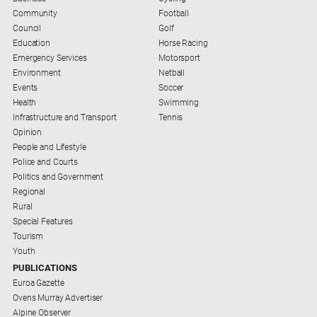
Contact
Community
Football
Us
Council
Golf
Privacy
Education
Horse Racing
Policy
Emergency Services
Motorsport
Environment
Netball
Help
Events
Soccer
and
Health
Swimming
FAQ
Infrastructure and Transport
Tennis
Opinion
People and Lifestyle
Police and Courts
GO
Politics and Government
Regional
Rural
Susbcribe
Special Features
Tourism
Youth
Social
PUBLICATIONS
media
Euroa Gazette
Ovens Murray Advertiser
Alpine Observer