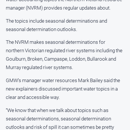
and
manager (NVRM) provides regular updates about.
Lifestyle
Police
The topics include seasonal determinations and
and
seasonal determination outlooks.
Courts
Politics
The NVRM makes seasonal determinations for
and
northern Victorian regulated river systems including the
Government
Goulburn, Broken, Campaspe, Loddon, Bullarook and
Regional
Murray regulated river systems.
Rural
GMW’s manager water resources Mark Bailey said the
Special
new explainers discussed important water topics in a
Features
clear and accessible way.
Tourism
Youth
“We know that when we talk about topics such as
seasonal determinations, seasonal determination
Sport
outlooks and risk of spill it can sometimes be pretty