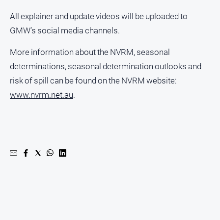
Ovens
All explainer and update videos will be uploaded to
Murray
GMW’s social media channels.
Advertiser
Alpine
More information about the NVRM, seasonal
Observer
determinations, seasonal determination outlooks and
Myrtleford
risk of spill can be found on the NVRM website:
Times
www.nvrm.net.au
.
Mansfield
Courier
North
East
Living
Magazine
North
and
Goulburn
Murray
Farmer