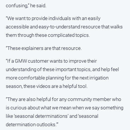
confusing,” he said.
All
Sport
“We want to provide individuals with an easily
Basketball
accessible and easy-to-understand resource that walks
them through these complicated topics.
Bowls
Cricket
“These explainers are that resource.
Cycling
“If a GMW customer wants to improve their
Football
understanding of these important topics, and help feel
Golf
more comfortable planning for the next irrigation
Horse
season, these videos are a helpful tool.
Racing
“They are also helpful for any community member who
Motorsport
is curious about what we mean when we say something
Netball
like ‘seasonal determinations’ and ‘seasonal
Soccer
determination outlooks.’”