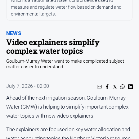
which is an automated water control device used to
Entertainment
measure and regulate water flow based on demand and
Business
environmental targets.
Community
Council
NEWS
Video explainers simplify
Education
complex water topics
Emergency
Services
Goulburn-Murray Water want to make complicated subject
matter easier to understand.
Environment
Events
July 7, 2026 • 02:00
Health
Ahead of the next irrigation season, Goulburn-Murray
Infrastructure
Water (GMW) is helping to simplify important complex
and
Transport
water topics with new video explainers.
Opinion
The explainers are focused on key water allocation and
People
water accounting topics the Northern Victoria resource