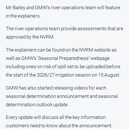
Swimming
Mr Bailey and GMW’s river operations team will feature
Tennis
in the explainers.
Real
The river operations team provide assessments that are
estate
approved by the NVRM.
North
The explainers can be found on the NVRM website as
East
well as GMW’s ‘Seasonal Preparedness’ webpage
Property
including ones on risk of spill set to be uploaded before
Guide
the start of the 2026/27 irrigation season on 15 August.
Real
Estate
GMW has also started releasing videos for each
View
seasonal determination announcement and seasonal
determination outlook update.
Publications
Every update will discuss all the key information
Euroa
Gazette
customers need to know about the announcement.