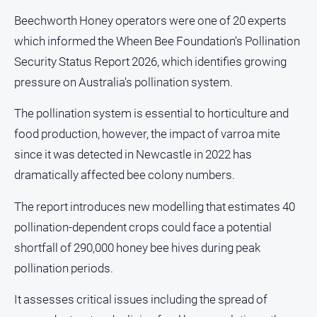
and
Beechworth Honey operators were one of 20 experts
Lifestyle
which informed the Wheen Bee Foundation's Pollination
Police
Security Status Report 2026, which identifies growing
and
Courts
pressure on Australia's pollination system.
Politics
The pollination system is essential to horticulture and
and
Government
food production, however, the impact of varroa mite
since it was detected in Newcastle in 2022 has
Regional
dramatically affected bee colony numbers.
Rural
Special
The report introduces new modelling that estimates 40
Features
pollination-dependent crops could face a potential
Tourism
shortfall of 290,000 honey bee hives during peak
Youth
pollination periods.
It assesses critical issues including the spread of
Sport