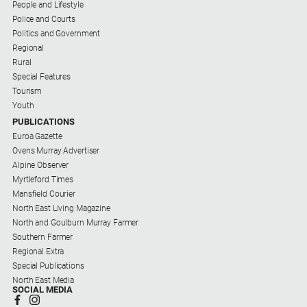
People and Lifestyle
Police and Courts
Politics and Government
Regional
Rural
Special Features
Tourism
Youth
PUBLICATIONS
Euroa Gazette
Ovens Murray Advertiser
Alpine Observer
Myrtleford Times
Mansfield Courier
North East Living Magazine
North and Goulburn Murray Farmer
Southern Farmer
Regional Extra
Special Publications
North East Media
SOCIAL MEDIA