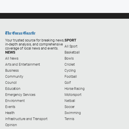
Contact
Us
Privacy
Policy
Help
and
SPORT
Your trusted source for breaking news,
FAQ
in-depth analysis, and comprehensive
All Sport
coverage of local news and events.
NEWS
Basketball
All News
Bowls
Arts and Entertainment
Cricket
GO
Business
Cycling
Community
Football
Council
Golf
Susbcribe
Education
Horse Racing
Emergency Services
Motorsport
Environment
Netball
Social
Events
Soccer
media
Health
Swimming
Infrastructure and Transport
Tennis
Opinion