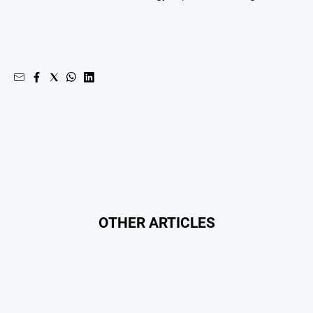
Southern
Farmer
Regional
Extra
Special
Publications
North
East
Media
Directory
OTHER ARTICLES
About
Us
About
Us