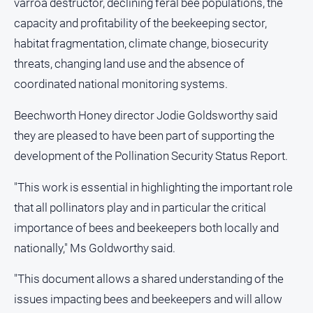
varroa destructor, declining feral bee populations, the
capacity and profitability of the beekeeping sector,
All
Sport
habitat fragmentation, climate change, biosecurity
Basketball
threats, changing land use and the absence of
coordinated national monitoring systems.
Bowls
Cricket
Beechworth Honey director Jodie Goldsworthy said
Cycling
they are pleased to have been part of supporting the
development of the Pollination Security Status Report.
Football
Golf
"This work is essential in highlighting the important role
Horse
that all pollinators play and in particular the critical
Racing
importance of bees and beekeepers both locally and
Motorsport
nationally," Ms Goldworthy said.
Netball
"This document allows a shared understanding of the
Soccer
issues impacting bees and beekeepers and will allow