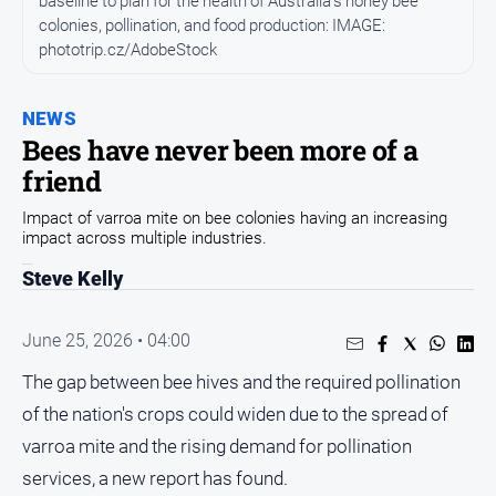
baseline to plan for the health of Australia's honey bee
Entertainment
colonies, pollination, and food production: IMAGE:
Business
phototrip.cz/AdobeStock
Community
Council
NEWS
Bees have never been more of a
Education
friend
Emergency
Services
Impact of varroa mite on bee colonies having an increasing
impact across multiple industries.
Environment
Steve Kelly
Events
Health
June 25, 2026 • 04:00
Infrastructure
The gap between bee hives and the required pollination
and
Transport
of the nation's crops could widen due to the spread of
varroa mite and the rising demand for pollination
Opinion
services, a new report has found.
People