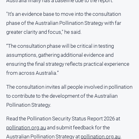
Australia finally has a baseline due to the report.
Ovens
Murray
"It’s an evidence base to move into the consultation
Advertiser
phase of the Australian Pollination Strategy with far
Alpine
greater clarity and focus," he said.
Observer
“The consultation phase will be critical in testing
Myrtleford
Times
assumptions, gathering additional evidence and
ensuring the final strategy reflects practical experience
Mansfield
Courier
from across Australia.”
North
The consultation invites all people involved in pollination
East
Living
to contribute to the development of the Australian
Magazine
Pollination Strategy.
North
and
Read the Pollination Security Status Report 2026 at
Goulburn
pollination.org.au
and submit feedback for the
Murray
Australian Pollination Strategy at
pollination.org.au
.
Farmer