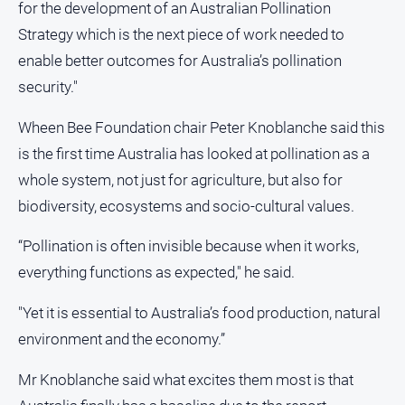
Swimming
for the development of an Australian Pollination
Tennis
Strategy which is the next piece of work needed to
enable better outcomes for Australia’s pollination
Real
security."
estate
Wheen Bee Foundation chair Peter Knoblanche said this
North
is the first time Australia has looked at pollination as a
East
whole system, not just for agriculture, but also for
Property
biodiversity, ecosystems and socio-cultural values.
Guide
Real
“Pollination is often invisible because when it works,
Estate
everything functions as expected," he said.
View
"Yet it is essential to Australia’s food production, natural
Publications
environment and the economy.”
Euroa
Mr Knoblanche said what excites them most is that
Gazette