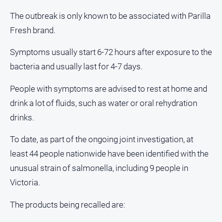
and
The outbreak is only known to be associated with Parilla
Lifestyle
Fresh brand.
Police
and
Symptoms usually start 6-72 hours after exposure to the
Courts
bacteria and usually last for 4-7 days.
Politics
and
People with symptoms are advised to rest at home and
Government
drink a lot of fluids, such as water or oral rehydration
Regional
drinks.
Rural
To date, as part of the ongoing joint investigation, at
Special
Features
least 44 people nationwide have been identified with the
unusual strain of salmonella, including 9 people in
Tourism
Victoria.
Youth
The products being recalled are:
Sport