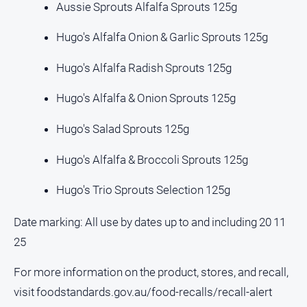
Aussie Sprouts Alfalfa Sprouts 125g
All
Hugo's Alfalfa Onion & Garlic Sprouts 125g
Sport
Basketball
Hugo's Alfalfa Radish Sprouts 125g
Bowls
Hugo's Alfalfa & Onion Sprouts 125g
Cricket
Hugo's Salad Sprouts 125g
Cycling
Football
Hugo's Alfalfa & Broccoli Sprouts 125g
Golf
Hugo's Trio Sprouts Selection 125g
Horse
Racing
Date marking: All use by dates up to and including 20 11
Motorsport
25
Netball
For more information on the product, stores, and recall,
Soccer
visit foodstandards.gov.au/food-recalls/recall-alert