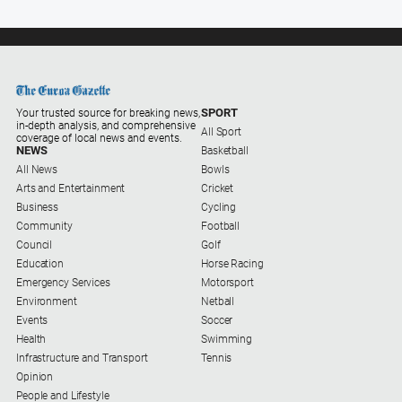
Ovens
Murray
Advertiser
Alpine
Observer
SPORT
Your trusted source for breaking news,
in-depth analysis, and comprehensive
All Sport
Myrtleford
coverage of local news and events.
NEWS
Basketball
Times
All News
Bowls
Mansfield
Arts and Entertainment
Cricket
Courier
Business
Cycling
Community
Football
North
Council
Golf
East
Education
Horse Racing
Living
Emergency Services
Motorsport
Magazine
Environment
Netball
North
Events
Soccer
and
Health
Swimming
Goulburn
Infrastructure and Transport
Tennis
Murray
Opinion
Farmer
People and Lifestyle