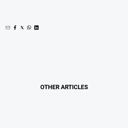
Swimming
Tennis
Real
estate
North
East
Property
Guide
Real
Estate
OTHER ARTICLES
View
Publications
Euroa
Gazette