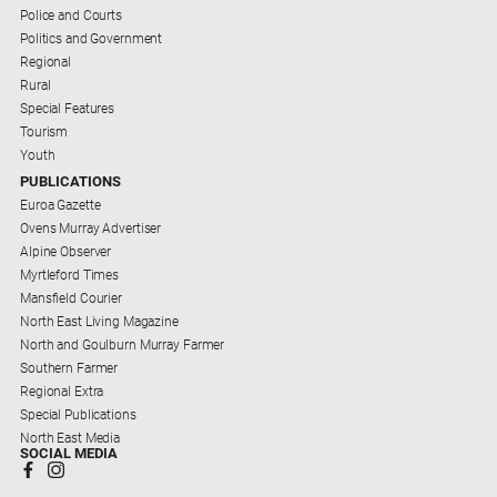
Police and Courts
Southern
Politics and Government
Farmer
Regional
Rural
Regional
Special Features
Extra
Tourism
Special
Youth
Publications
PUBLICATIONS
Euroa Gazette
North
Ovens Murray Advertiser
East
Alpine Observer
Media
Myrtleford Times
Mansfield Courier
North East Living Magazine
Directory
North and Goulburn Murray Farmer
About
Southern Farmer
Us
Regional Extra
Special Publications
About
North East Media
SOCIAL MEDIA
Us