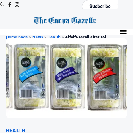
Susbcribe
Digital
Editions
Home page
>
News
>
Health
>
Alfalfa recall after sal...
Digital
Editions
Digital
Editions
Archive
News
All
News
Arts
and
HEALTH