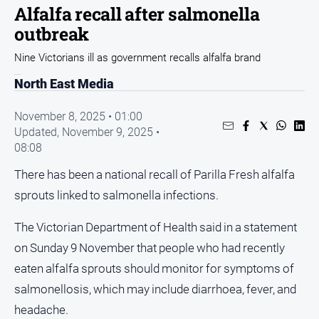
Entertainment
Alfalfa recall after salmonella
Business
outbreak
Community
Nine Victorians ill as government recalls alfalfa brand
Council
North East Media
Education
November 8, 2025 • 01:00
Emergency
Updated,
November 9, 2025 •
Services
08:08
Environment
There has been a national recall of Parilla Fresh alfalfa
Events
sprouts linked to salmonella infections.
Health
The Victorian Department of Health said in a statement
Infrastructure
on Sunday 9 November that people who had recently
and
Transport
eaten alfalfa sprouts should monitor for symptoms of
salmonellosis, which may include diarrhoea, fever, and
Opinion
headache.
People