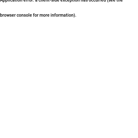
browser console for more information)
.