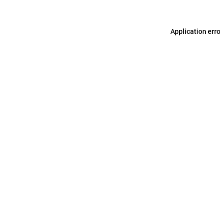
Application err