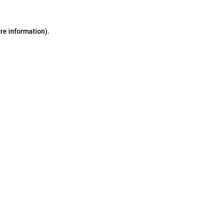
ore information)
.