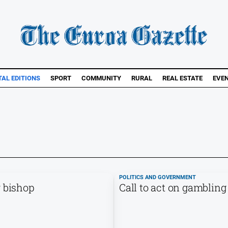
TAL EDITIONS
SPORT
COMMUNITY
RURAL
REAL ESTATE
EVE
POLITICS AND GOVERNMENT
r bishop
Call to act on gambling