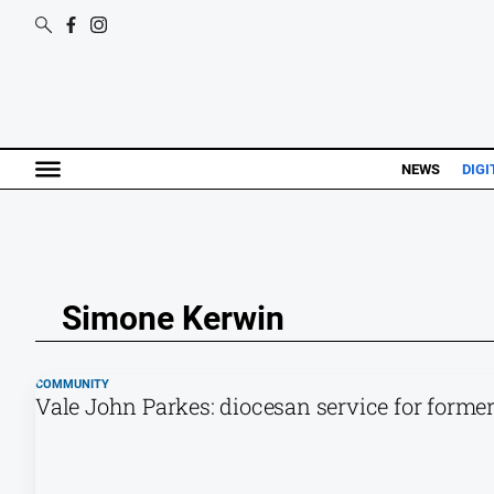
NEWS
DIGI
Simone Kerwin
COMMUNITY
Vale John Parkes: diocesan service for forme