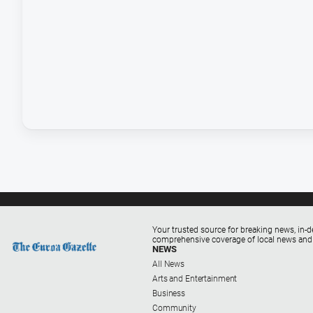
Your trusted source for breaking news, in-d
comprehensive coverage of local news and
NEWS
All News
Arts and Entertainment
Business
Community