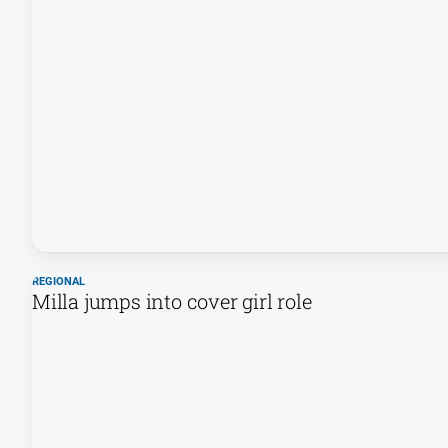
REGIONAL
Milla jumps into cover girl role